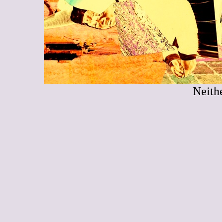
Neith